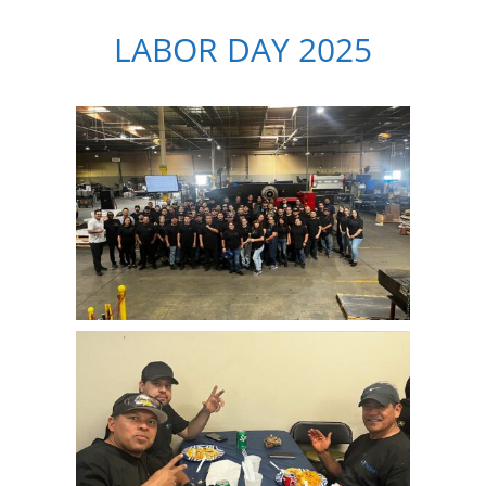
LABOR DAY 2025